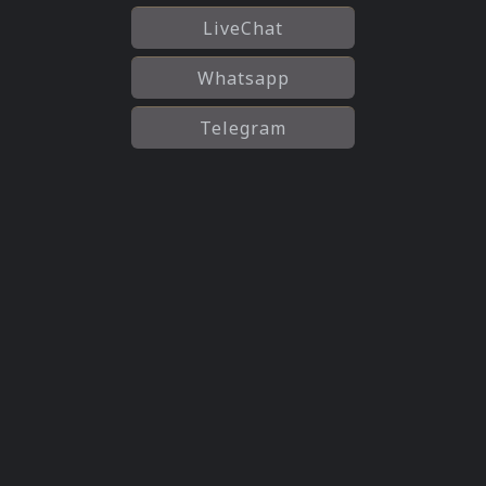
LiveChat
Whatsapp
Telegram