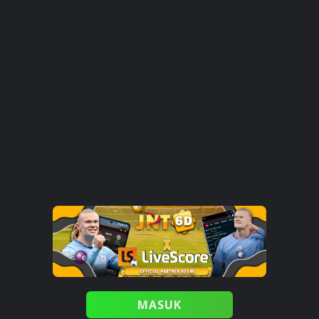
MASUK