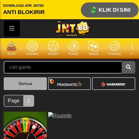
DOWNLOAD APK JNT6D
KLIK DI SINI
ANTI BLOKIRIR
SLOT
CASINO
SPORT
TOGEL
TABLE
FISHING
COCK
Semua
Page
1