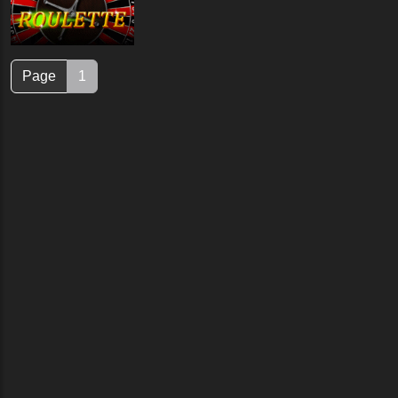
Page
1