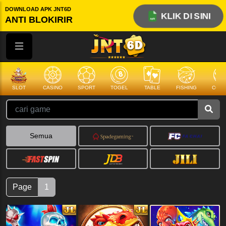
DOWNLOAD APK JNT6D
KLIK DI SINI
ANTI BLOKIRIR
SLOT
CASINO
SPORT
TOGEL
TABLE
FISHING
COCK
Semua
Page
1