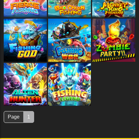
Page
1