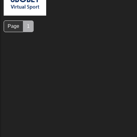
Page
1