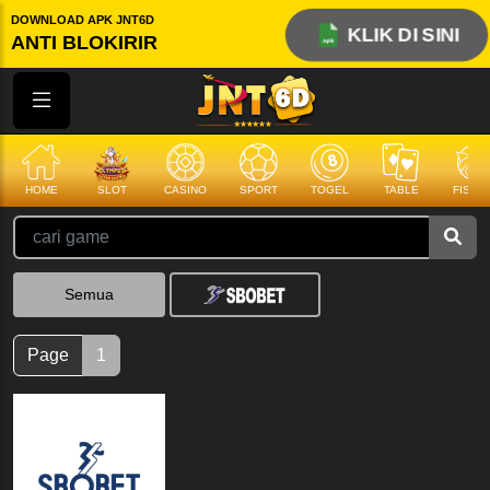
DOWNLOAD APK JNT6D
KLIK DI SINI
ANTI BLOKIRIR
HOME
SLOT
CASINO
SPORT
TOGEL
TABLE
FISHI
Semua
Page
1