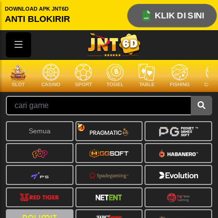
DOWNLOAD APK JNT6D
KLIK DI SINI
ANTI BLOKIRIR
SLOT
CASINO
SPORT
TOGEL
TABLE
FISHING
COCK
Semua