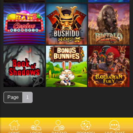
Page
1