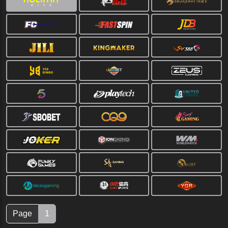
Page
1