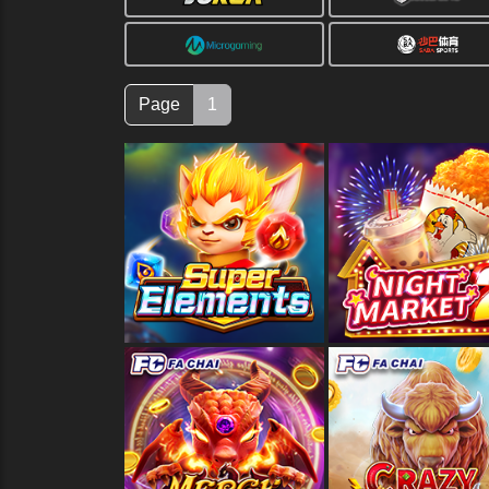
Page
1