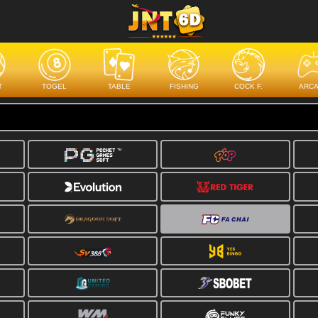
T
TOGEL
TABLE
FISHING
COCK F.
ARC