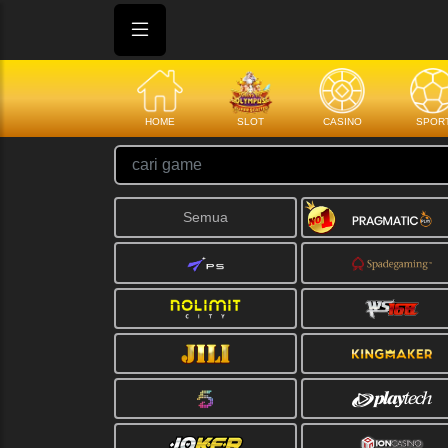
HOME
SLOT
CASINO
SPOR
Semua