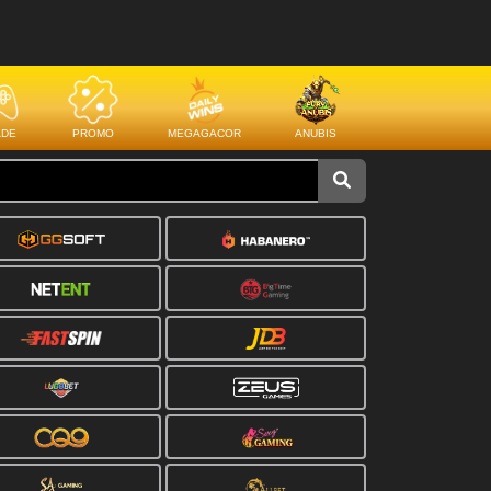
ADE
PROMO
MEGAGACOR
ANUBIS