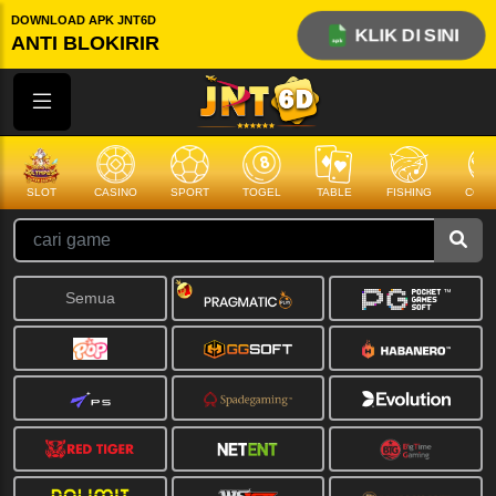
DOWNLOAD APK JNT6D
KLIK DI SINI
ANTI BLOKIRIR
SLOT
CASINO
SPORT
TOGEL
TABLE
FISHING
COCK
Semua