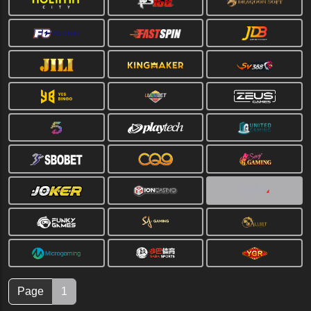
Page
1