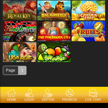
Page
1
HOME
LOGIN
DAFTAR
PROMOSI
LIVE CHAT