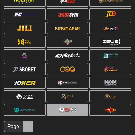
Page
1