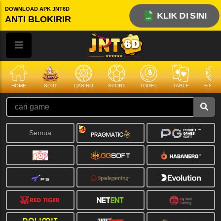
DOWNLOAD APK JNT6D
KLIK DI SINI
ANTI BLOKIRIR
HOME
SLOT
CASINO
SPORT
TOGEL
TABLE
FISHI
Semua