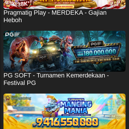
Pragmatig Play - MERDEKA - Gajian
Heboh
PG SOFT - Turnamen Kemerdekaan -
Festival PG