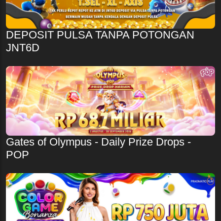
DEPOSIT PULSA TANPA POTONGAN
JNT6D
Gates of Olympus - Daily Prize Drops -
POP