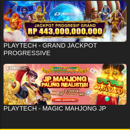
PLAYTECH - GRAND JACKPOT
PROGRESSIVE
PLAYTECH - MAGIC MAHJONG JP