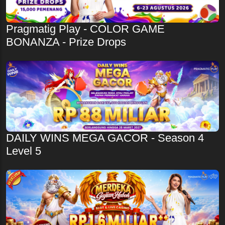
Pragmatig Play - COLOR GAME
BONANZA - Prize Drops
DAILY WINS MEGA GACOR - Season 4
Level 5