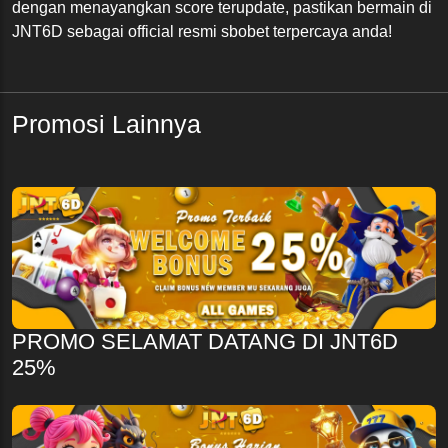
dengan menayangkan score terupdate, pastikan bermain di
JNT6D sebagai official resmi sbobet terpercaya anda!
Promosi Lainnya
PROMO SELAMAT DATANG DI JNT6D
25%