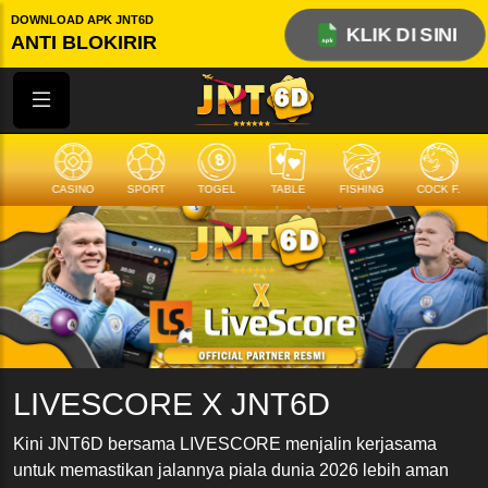
DOWNLOAD APK JNT6D
KLIK DI SINI
ANTI BLOKIRIR
CASINO
SPORT
TOGEL
TABLE
FISHING
COCK F.
ARC
LIVESCORE X JNT6D
Kini JNT6D bersama LIVESCORE menjalin kerjasama
untuk memastikan jalannya piala dunia 2026 lebih aman