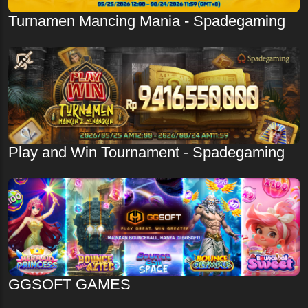
Turnamen Mancing Mania - Spadegaming
Play and Win Tournament - Spadegaming
GGSOFT GAMES