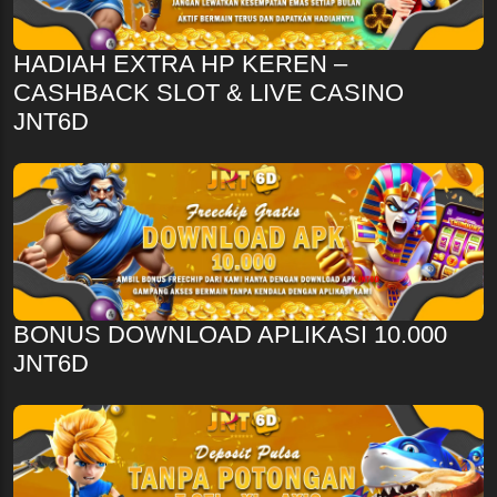
HADIAH EXTRA HP KEREN –
CASHBACK SLOT & LIVE CASINO
JNT6D
BONUS DOWNLOAD APLIKASI 10.000
JNT6D