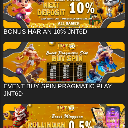
BONUS HARIAN 10% JNT6D
EVENT BUY SPIN PRAGMATIC PLAY
JNT6D