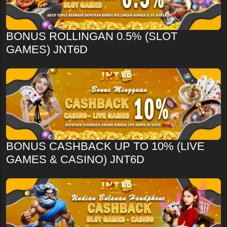
BONUS ROLLINGAN 0.5% (SLOT
GAMES) JNT6D
BONUS CASHBACK UP TO 10% (LIVE
GAMES & CASINO) JNT6D